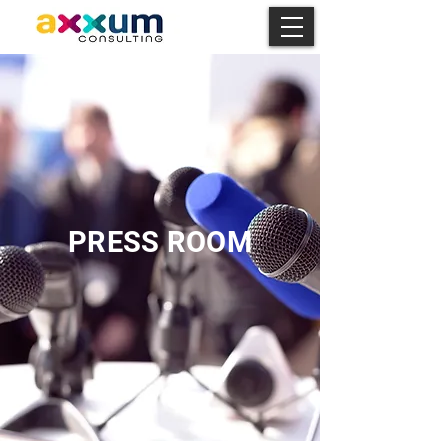
PRESS ROOM