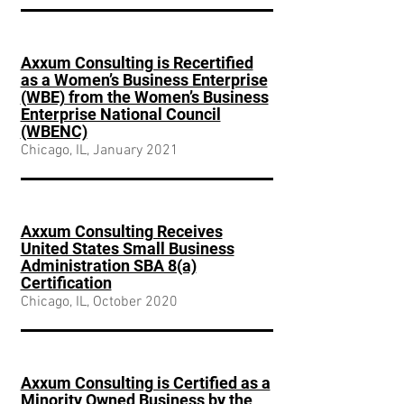
Axxum Consulting is Recertified
as a Women’s Business Enterprise
(WBE) from the Women’s Business
Enterprise National Council
(WBENC)
Chicago, IL, January 2021
Axxum Consulting Receives
United States Small Business
Administration SBA 8(a)
Certification
Chicago, IL, October 2020
Axxum Consulting is Certified as a
Minority Owned Business by the