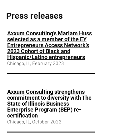
Press releases
Axxum Consulting’s Mariam Huss
selected as a member of the EY
Entrepreneurs
Access Network’s
2023 Cohort of Black and
Hispanic/Latino entrepreneurs
Chicago, IL, February 2023
Axxum Consulting strengthens
commitment to diversity with The
State of Illinois Business
Enterprise Program (BEP) re-
certification
Chicago, IL, October 2022