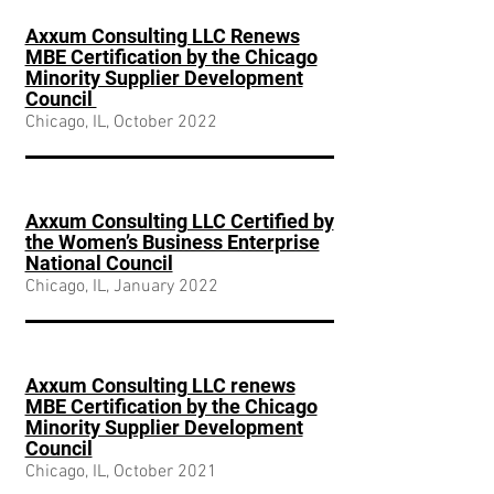
Axxum Consulting LLC Renews
MBE Certification by the Chicago
Minority Supplier Development
Council
Chicago, IL, October 2022
Axxum Consulting LLC Certified by
the Women’s Business Enterprise
National Council
Chicago, IL, January 2022
Axxum Consulting LLC renews
MBE Certification by the Chicago
Minority Supplier Development
Council
Chicago, IL, October 2021