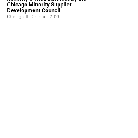
Chicago Minority Supplier
Development Council
Chicago, IL, October 2020
233 S Wacker Drive
Chicago, IL 60606
info@axxumconsulting.com
SERVICES
Value Creation
Human Capital
Talent Placement