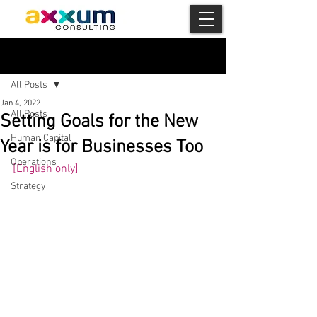
Post
All Posts
Jan 4, 2022
All Posts
Setting Goals for the New
Human Capital
Year is for Businesses Too
Operations
[English only] 
Strategy