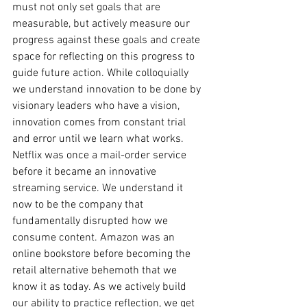
must not only set goals that are 
measurable, but actively measure our 
progress against these goals and create 
space for reflecting on this progress to 
guide future action. While colloquially 
we understand innovation to be done by 
visionary leaders who have a vision, 
innovation comes from constant trial 
and error until we learn what works. 
Netflix was once a mail-order service 
before it became an innovative 
streaming service. We understand it 
now to be the company that 
fundamentally disrupted how we 
consume content. Amazon was an 
online bookstore before becoming the 
retail alternative behemoth that we 
know it as today. As we actively build 
our ability to practice reflection, we get 