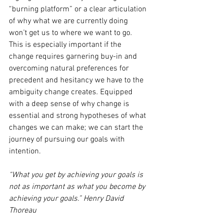
“burning platform” or a clear articulation 
of why what we are currently doing 
won’t get us to where we want to go. 
This is especially important if the 
change requires garnering buy-in and 
overcoming natural preferences for 
precedent and hesitancy we have to the 
ambiguity change creates. Equipped 
with a deep sense of why change is 
essential and strong hypotheses of what 
changes we can make; we can start the 
journey of pursuing our goals with 
intention. 
“What you get by achieving your goals is 
not as important as what you become by 
achieving your goals.” Henry David 
Thoreau