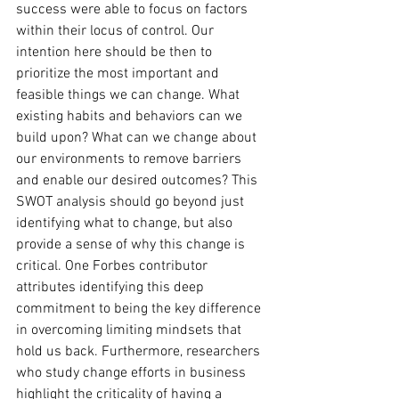
success were able to focus on factors 
within their locus of control. Our 
intention here should be then to 
prioritize the most important and 
feasible things we can change. What 
existing habits and behaviors can we 
build upon? What can we change about 
our environments to remove barriers 
and enable our desired outcomes? This 
SWOT analysis should go beyond just 
identifying what to change, but also 
provide a sense of why this change is 
critical. One Forbes contributor 
attributes identifying this deep 
commitment to being the key difference 
in overcoming limiting mindsets that 
hold us back. Furthermore, researchers 
who study change efforts in business 
highlight the criticality of having a 