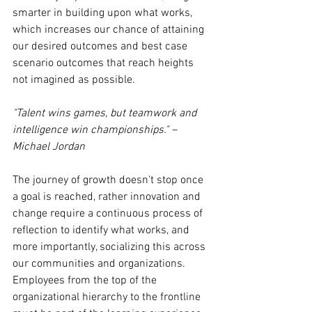
smarter in building upon what works, 
which increases our chance of attaining 
our desired outcomes and best case 
scenario outcomes that reach heights 
not imagined as possible. 
"Talent wins games, but teamwork and 
intelligence win championships." – 
Michael Jordan
The journey of growth doesn't stop once 
a goal is reached, rather innovation and 
change require a continuous process of 
reflection to identify what works, and 
more importantly, socializing this across 
our communities and organizations. 
Employees from the top of the 
organizational hierarchy to the frontline 