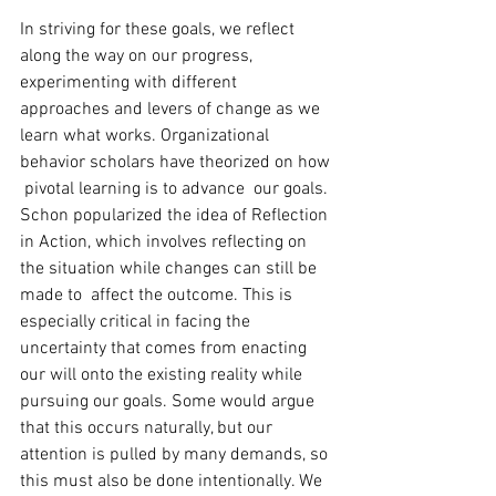
In striving for these goals, we reflect 
along the way on our progress, 
experimenting with different 
approaches and levers of change as we 
learn what works. Organizational 
behavior scholars have theorized on how 
 pivotal learning is to advance  our goals. 
Schon popularized the idea of Reflection 
in Action, which involves reflecting on 
the situation while changes can still be 
made to  affect the outcome. This is 
especially critical in facing the 
uncertainty that comes from enacting 
our will onto the existing reality while 
pursuing our goals. Some would argue 
that this occurs naturally, but our 
attention is pulled by many demands, so 
this must also be done intentionally. We 