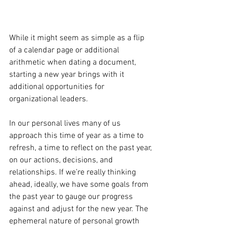
While it might seem as simple as a flip 
of a calendar page or additional 
arithmetic when dating a document, 
starting a new year brings with it 
additional opportunities for 
organizational leaders.  
In our personal lives many of us 
approach this time of year as a time to 
refresh, a time to reflect on the past year, 
on our actions, decisions, and 
relationships. If we’re really thinking 
ahead, ideally, we have some goals from 
the past year to gauge our progress 
against and adjust for the new year. The 
ephemeral nature of personal growth 