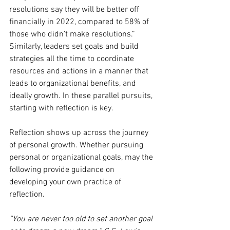
resolutions say they will be better off 
financially in 2022, compared to 58% of 
those who didn’t make resolutions.” 
Similarly, leaders set goals and build 
strategies all the time to coordinate 
resources and actions in a manner that 
leads to organizational benefits, and 
ideally growth. In these parallel pursuits, 
starting with reflection is key.  
Reflection shows up across the journey 
of personal growth. Whether pursuing  
personal or organizational goals, may the 
following provide guidance on  
developing your own practice of 
reflection.  
“You are never too old to set another goal 