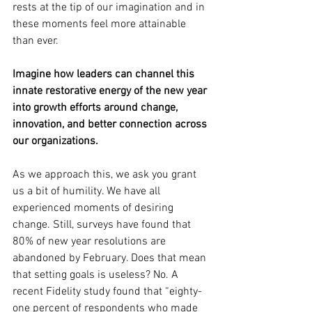
rests at the tip of our imagination and in 
these moments feel more attainable 
than ever. 
Imagine how leaders can channel this 
innate restorative energy of the new year 
into growth efforts around change, 
innovation, and better connection across 
our organizations.
As we approach this, we ask you grant 
us a bit of humility. We have all 
experienced moments of desiring 
change. Still, surveys have found that 
80% of new year resolutions are 
abandoned by February. Does that mean 
that setting goals is useless? No. A 
recent Fidelity study found that “eighty-
one percent of respondents who made 