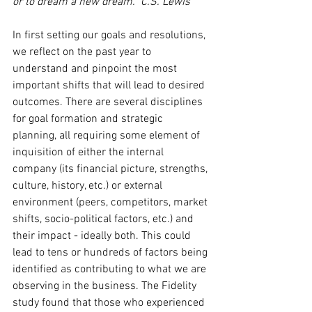
or to dream a new dream.” C.S. Lewis
In first setting our goals and resolutions, 
we reflect on the past year to 
understand and pinpoint the most 
important shifts that will lead to desired 
outcomes. There are several disciplines 
for goal formation and strategic 
planning, all requiring some element of 
inquisition of either the internal 
company (its financial picture, strengths, 
culture, history, etc.) or external 
environment (peers, competitors, market 
shifts, socio-political factors, etc.) and 
their impact - ideally both. This could 
lead to tens or hundreds of factors being 
identified as contributing to what we are 
observing in the business. The Fidelity 
study found that those who experienced 