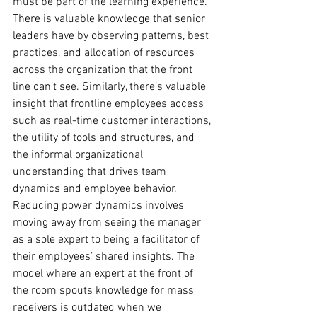
must be part of the learning experience. 
There is valuable knowledge that senior 
leaders have by observing patterns, best 
practices, and allocation of resources 
across the organization that the front 
line can’t see. Similarly, there’s valuable 
insight that frontline employees access 
such as real-time customer interactions, 
the utility of tools and structures, and 
the informal organizational 
understanding that drives team 
dynamics and employee behavior. 
Reducing power dynamics involves 
moving away from seeing the manager 
as a sole expert to being a facilitator of 
their employees’ shared insights. The 
model where an expert at the front of 
the room spouts knowledge for mass 
receivers is outdated when we 