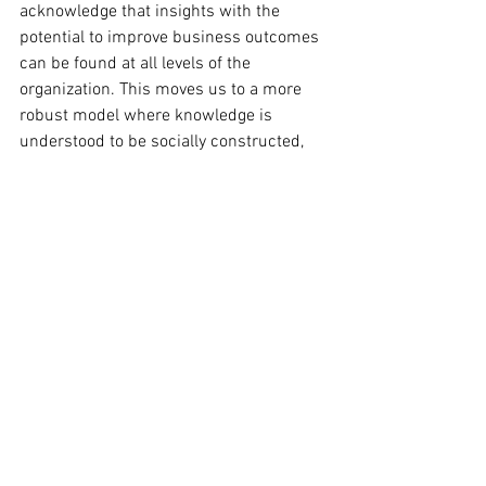
acknowledge that insights with the 
potential to improve business outcomes 
can be found at all levels of the 
organization. This moves us to a more 
robust model where knowledge is 
understood to be socially constructed, 
culturally embedded, and contextually 
dependent. Practically, in reflecting on 
what works and sharing this knowledge 
across our community, we begin to 
socialize reliable practices to inform 
future action.  
A practice of reflection that leads to 
measurable outcomes and benefits  is 
not an easy task, in fact it is a discipline 
that we as leaders need  to strengthen. 
It involves pattern recognition to distill 
insightful  observation from the vast 