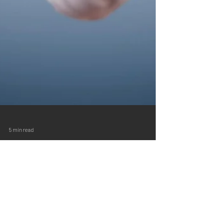
5 min read
Setting Goals for the New Year is
for Businesses Too